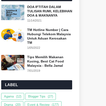
DOA IFTITAH DALAM
TULISAN RUMI, KELEBIHAN
DOA & MAKNANYA
11/14/2021
TM Hotline Number | Cara
Hubungi Telekom Malaysia
Untuk Aduan Kerosakan
TM
1/05/2022
Tips Memilih Makanan
Kucing, Best Cat Food
Malaysia - Bella Jamal
7/01/2019
LABEL
Agama
(12)
Blogger Tips
(27)
Drama
(20)
Event & Review
(177)