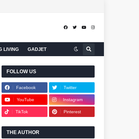
 LIVING
GADJET
FOLLOW US
Facebook
Twitter
YouTube
Instagram
TikTok
Pinterest
THE AUTHOR