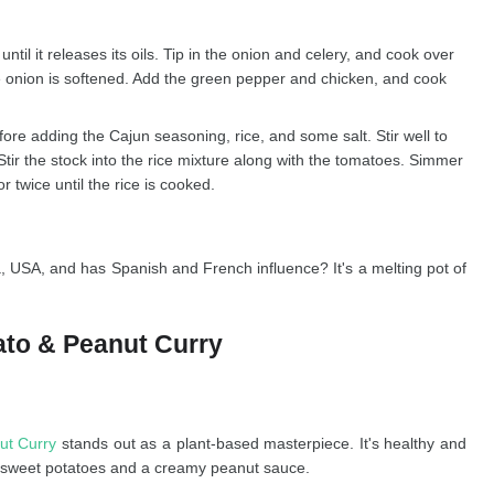
until it releases its oils. Tip in the onion and celery, and cook over
the onion is softened. Add the green pepper and chicken, and cook
fore adding the Cajun seasoning, rice, and some salt. Stir well to
 Stir the stock into the rice mixture along with the tomatoes. Simmer
r twice until the rice is cooked.
, USA, and has Spanish and French influence? It's a melting pot of
ato & Peanut Curry
ut Curry
stands out as a plant-based masterpiece. It's healthy and
ich sweet potatoes and a creamy peanut sauce.