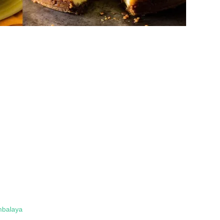
mbalaya