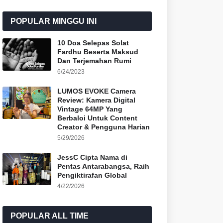
POPULAR MINGGU INI
10 Doa Selepas Solat
Fardhu Beserta Maksud
Dan Terjemahan Rumi
6/24/2023
LUMOS EVOKE Camera
Review: Kamera Digital
Vintage 64MP Yang
Berbaloi Untuk Content
Creator & Pengguna Harian
5/29/2026
JessC Cipta Nama di
Pentas Antarabangsa, Raih
Pengiktirafan Global
4/22/2026
POPULAR ALL TIME