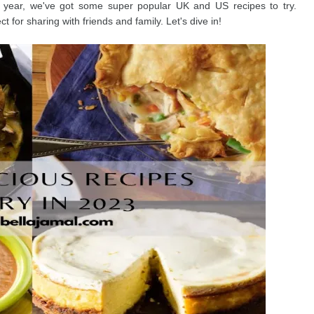
s year, we've got some super popular UK and US recipes to try.
t for sharing with friends and family. Let's dive in!