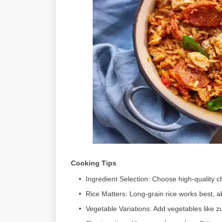
Cooking Tips
Ingredient Selection: Choose high-quality ch
Rice Matters: Long-grain rice works best, a
Vegetable Variations: Add vegetables like zuc