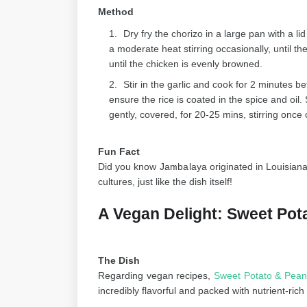
Method
Dry fry the chorizo in a large pan with a lid 
a moderate heat stirring occasionally, until 
until the chicken is evenly browned.
Stir in the garlic and cook for 2 minutes be
ensure the rice is coated in the spice and oil.
gently, covered, for 20-25 mins, stirring once o
Fun Fact
Did you know Jambalaya originated in Louisiana
cultures, just like the dish itself!
A Vegan Delight: Sweet Pot
The Dish
Regarding vegan recipes,
Sweet Potato & Pean
incredibly flavorful and packed with nutrient-r