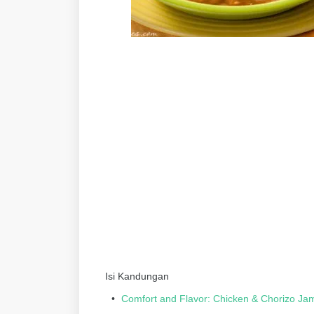
Isi Kandungan
Comfort and Flavor: Chicken & Chorizo Ja