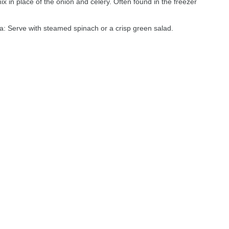
x in place of the onion and celery. Often found in the freezer
: Serve with steamed spinach or a crisp green salad.