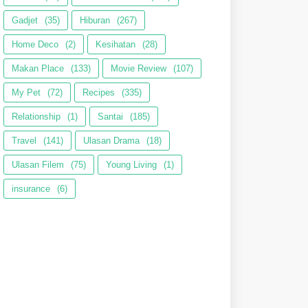
Gadjet
(35)
Hiburan
(267)
Home Deco
(2)
Kesihatan
(28)
Makan Place
(133)
Movie Review
(107)
My Pet
(72)
Recipes
(335)
Relationship
(1)
Santai
(185)
Travel
(141)
Ulasan Drama
(18)
Ulasan Filem
(75)
Young Living
(1)
insurance
(6)