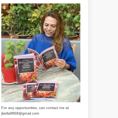
For any opportunities, can contact me at
jbella8868@gmail.com