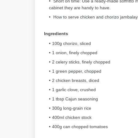
Short on time: Use a ready-made soffritto mi
cabinet they are handy to have.
How to serve chicken and chorizo jambalaya
Ingredients
100g chorizo, sliced
1 onion, finely chopped
2 celery sticks, finely chopped
1 green pepper, chopped
2 chicken breasts, diced
1 garlic clove, crushed
1 tbsp Cajun seasoning
300g long-grain rice
400ml chicken stock
400g can chopped tomatoes