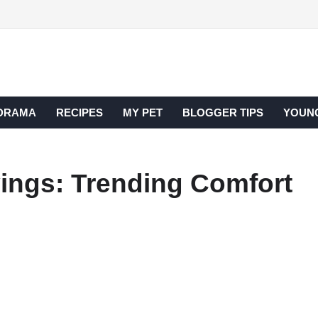
DRAMA
RECIPES
MY PET
BLOGGER TIPS
YOUNG
vings: Trending Comfort