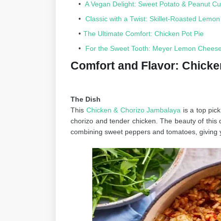
A Vegan Delight: Sweet Potato & Peanut Cu
Classic with a Twist: Skillet-Roasted Lemo
The Ultimate Comfort: Chicken Pot Pie
For the Sweet Tooth: Meyer Lemon Cheesec
Comfort and Flavor: Chick
The Dish
This
Chicken & Chorizo Jambalaya
is a top pic
chorizo and tender chicken. The beauty of this di
combining sweet peppers and tomatoes, giving 