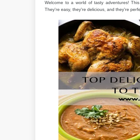
Welcome to a world of tasty adventures! Thi
They're easy, they're delicious, and they're perfec