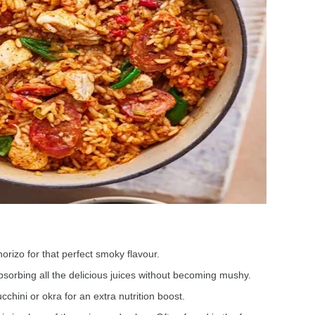
orizo for that perfect smoky flavour.
bsorbing all the delicious juices without becoming mushy.
chini or okra for an extra nutrition boost.