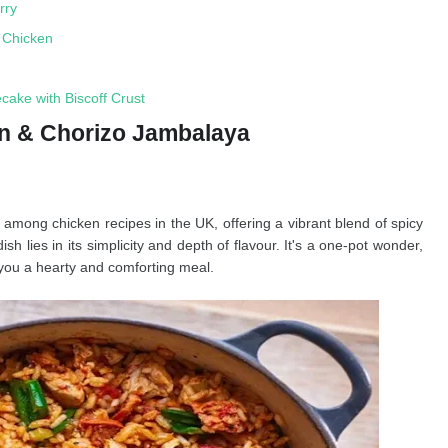
rry
n Chicken
ake with Biscoff Crust
en & Chorizo Jambalaya
k among chicken recipes in the UK, offering a vibrant blend of spicy
sh lies in its simplicity and depth of flavour. It's a one-pot wonder,
you a hearty and comforting meal.