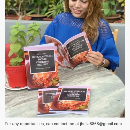
For any opportunities, can contact me at jbella8868@gmail.com