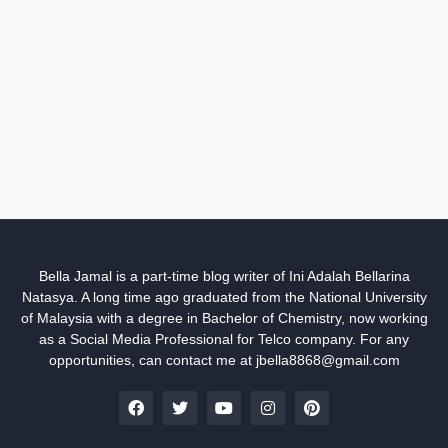
Bella Jamal is a part-time blog writer of Ini Adalah Bellarina
Natasya. A long time ago graduated from the National University
of Malaysia with a degree in Bachelor of Chemistry, now working
as a Social Media Professional for Telco company. For any
opportunities, can contact me at jbella8868@gmail.com