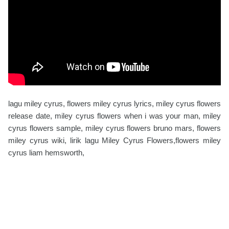
lagu miley cyrus, flowers miley cyrus lyrics, miley cyrus flowers
release date, miley cyrus flowers when i was your man, miley
cyrus flowers sample, miley cyrus flowers bruno mars, flowers
miley cyrus wiki, lirik lagu Miley Cyrus Flowers,flowers miley
cyrus liam hemsworth,