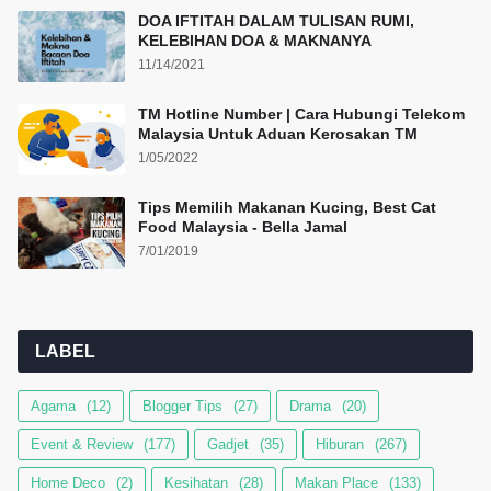
DOA IFTITAH DALAM TULISAN RUMI,
KELEBIHAN DOA & MAKNANYA
11/14/2021
TM Hotline Number | Cara Hubungi Telekom
Malaysia Untuk Aduan Kerosakan TM
1/05/2022
Tips Memilih Makanan Kucing, Best Cat
Food Malaysia - Bella Jamal
7/01/2019
LABEL
Agama
(12)
Blogger Tips
(27)
Drama
(20)
Event & Review
(177)
Gadjet
(35)
Hiburan
(267)
Home Deco
(2)
Kesihatan
(28)
Makan Place
(133)