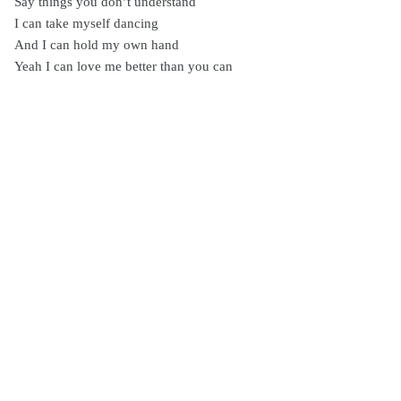
Say things you don’t understand
I can take myself dancing
And I can hold my own hand
Yeah I can love me better than you can