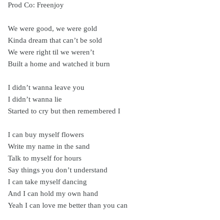
Prod Co: Freenjoy
We were good, we were gold
Kinda dream that can’t be sold
We were right til we weren’t
Built a home and watched it burn
I didn’t wanna leave you
I didn’t wanna lie
Started to cry but then remembered I
I can buy myself flowers
Write my name in the sand
Talk to myself for hours
Say things you don’t understand
I can take myself dancing
And I can hold my own hand
Yeah I can love me better than you can