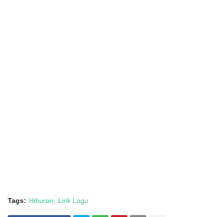
Tags:
Hiburan
Lirik Lagu