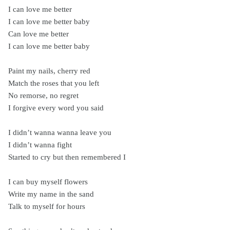
I can love me better
I can love me better baby
Can love me better
I can love me better baby
Paint my nails, cherry red
Match the roses that you left
No remorse, no regret
I forgive every word you said
I didn’t wanna wanna leave you
I didn’t wanna fight
Started to cry but then remembered I
I can buy myself flowers
Write my name in the sand
Talk to myself for hours