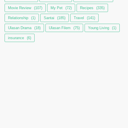
Movie Review
(107)
My Pet
(72)
Recipes
(335)
Relationship
(1)
Santai
(185)
Travel
(141)
Ulasan Drama
(18)
Ulasan Filem
(75)
Young Living
(1)
insurance
(6)