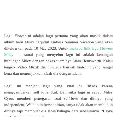
Lagu Flower ni adalah lagu pertama yang akan masuk dalam
album baru Miley berjudul Endless Summer Vacation yang akan
dikeluarkan pada 10 Mac 2023. Untuk
maksud lirik lagu Flowers
Miley
ni, ramai yang menyebut lagu ini adalah kenangan
hubungan Miley dengan bekas suaminya Liam Hemsworth. Kalau
tengok Video Muzik dia pun ada banyak hint-hint yang sangat
kena dan menunjukkan kisah dia dengan Liam.
Lagu ini menjadi lagu yang viral di TikTok karena
menggambarkan self love. Kak Bell suka lagu ni sebab Miley
Cyrus memberi penegasan soal self-love dan dirinya yang
independent. Walaupun bersendirian, ianya tidak akan membunuh
dirinya tapi membuat dia lebih bahagia dari sebelumnya. "I love