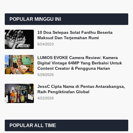
POPULAR MINGGU INI
10 Doa Selepas Solat Fardhu Beserta
Maksud Dan Terjemahan Rumi
6/24/2023
LUMOS EVOKE Camera Review: Kamera
Digital Vintage 64MP Yang Berbaloi Untuk
Content Creator & Pengguna Harian
5/29/2026
JessC Cipta Nama di Pentas Antarabangsa,
Raih Pengiktirafan Global
4/22/2026
POPULAR ALL TIME