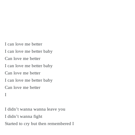
I can love me better
I can love me better baby
Can love me better
I can love me better baby
Can love me better
I can love me better baby
Can love me better
I
I didn’t wanna wanna leave you
I didn’t wanna fight
Started to cry but then remembered I