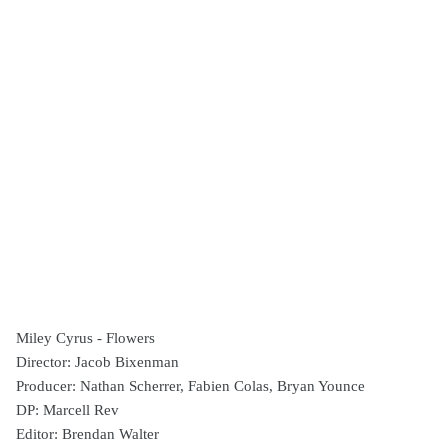
Miley Cyrus - Flowers
Director: Jacob Bixenman
Producer: Nathan Scherrer, Fabien Colas, Bryan Younce
DP: Marcell Rev
Editor: Brendan Walter