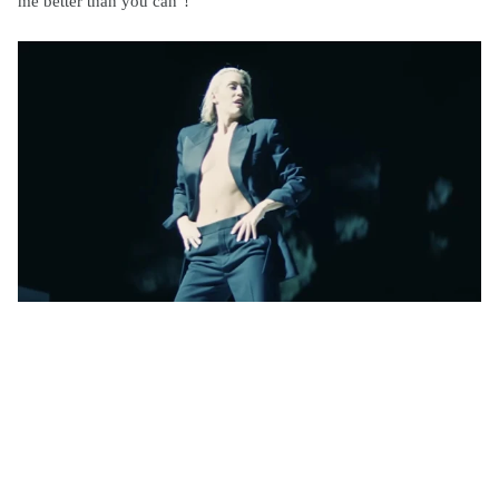
me better than you can"!