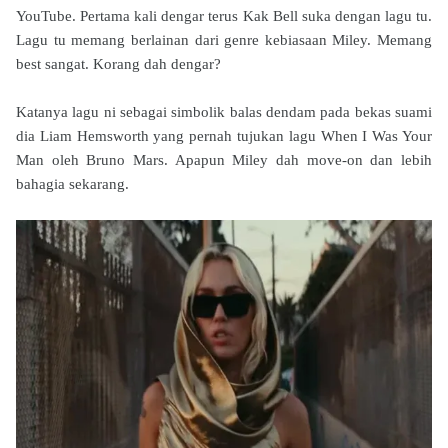
YouTube. Pertama kali dengar terus Kak Bell suka dengan lagu tu.
Lagu tu memang berlainan dari genre kebiasaan Miley. Memang
best sangat. Korang dah dengar?
Katanya lagu ni sebagai simbolik balas dendam pada bekas suami
dia
Liam Hemsworth yang pernah tujukan lagu
When I Was Your
Man oleh Bruno Mars. Apapun Miley dah move-on dan lebih
bahagia sekarang.