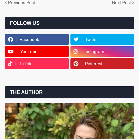
Previous Post
Next Post
FOLLOW US
Facebook
Twitter
YouTube
Instagram
TikTok
Pinterest
THE AUTHOR