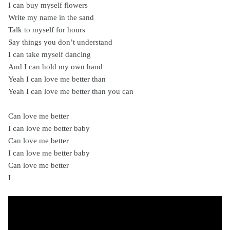
I can buy myself flowers
Write my name in the sand
Talk to myself for hours
Say things you don’t understand
I can take myself dancing
And I can hold my own hand
Yeah I can love me better than
Yeah I can love me better than you can
Can love me better
I can love me better baby
Can love me better
I can love me better baby
Can love me better
I