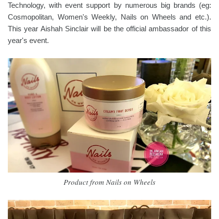
Technology, with event support by numerous big brands (eg:
Cosmopolitan, Women's Weekly, Nails on Wheels and etc.).
This year Aishah Sinclair will be the official ambassador of this
year's event.
Product from Nails on Wheels