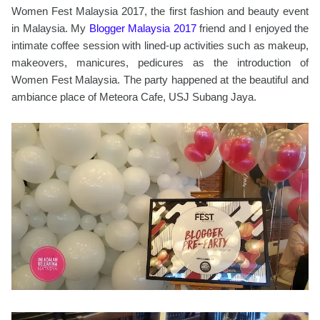
Women Fest Malaysia 2017, the first fashion and beauty event
in Malaysia. My
Blogger Malaysia 2017
friend and I enjoyed the
intimate coffee session with lined-up activities such as makeup,
makeovers, manicures, pedicures as the introduction of
Women Fest Malaysia. The party happened at the beautiful and
ambiance place of Meteora Cafe, USJ Subang Jaya.