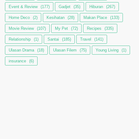
Event & Review
(177)
Gadjet
(35)
Hiburan
(267)
Home Deco
(2)
Kesihatan
(28)
Makan Place
(133)
Movie Review
(107)
My Pet
(72)
Recipes
(335)
Relationship
(1)
Santai
(185)
Travel
(141)
Ulasan Drama
(18)
Ulasan Filem
(75)
Young Living
(1)
insurance
(6)