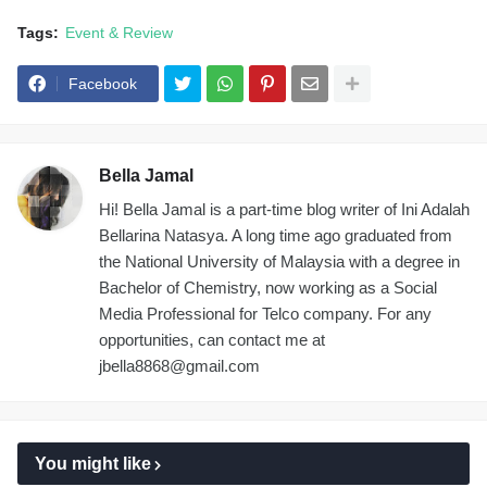
Tags:
Event & Review
Facebook
Bella Jamal
Hi! Bella Jamal is a part-time blog writer of Ini Adalah
Bellarina Natasya. A long time ago graduated from
the National University of Malaysia with a degree in
Bachelor of Chemistry, now working as a Social
Media Professional for Telco company. For any
opportunities, can contact me at
jbella8868@gmail.com
You might like