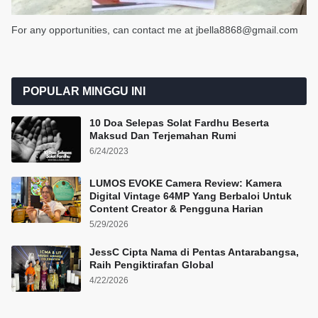
For any opportunities, can contact me at jbella8868@gmail.com
POPULAR MINGGU INI
10 Doa Selepas Solat Fardhu Beserta
Maksud Dan Terjemahan Rumi
6/24/2023
LUMOS EVOKE Camera Review: Kamera
Digital Vintage 64MP Yang Berbaloi Untuk
Content Creator & Pengguna Harian
5/29/2026
JessC Cipta Nama di Pentas Antarabangsa,
Raih Pengiktirafan Global
4/22/2026