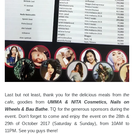
Last but not least, thank you for the delicious meals from
the
cafe
, goodies from
UMMA & NITA Cosmetics, Nails on
Wheels & Bau Bathe
. TQ for the generous sponsors during the
event. Don't forget to come and enjoy the event on the 28th &
29th of October 2017 (Saturday & Sunday), from 10AM to
11PM. See you guys there!