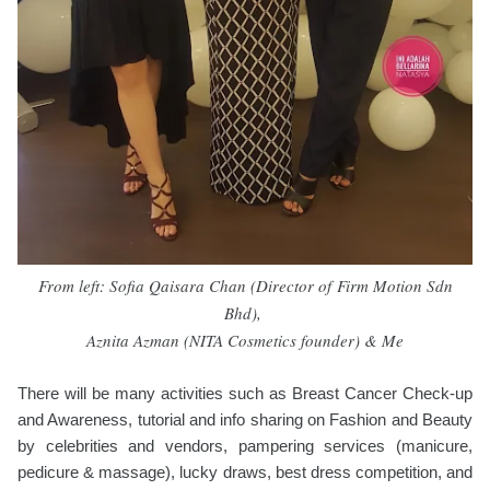
From left: Sofia Qaisara Chan (
Director of
Firm Motion Sdn
Bhd),
Aznita Azman (
NITA Cosmetics founder) & Me
There will be many activities such as Breast Cancer Check-up
and Awareness, tutorial and info sharing on Fashion and Beauty
by celebrities and vendors, pampering services (manicure,
pedicure & massage), lucky draws, best dress competition, and