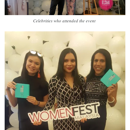
Celebrities who attended the event