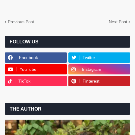
Previous Post
Next Post
FOLLOW US
Facebook
Twitter
YouTube
Instagram
TikTok
Pinterest
THE AUTHOR