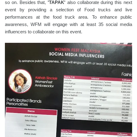
so on. Besides that,
'TAPAK'
also collaborate during this next
event by providing a selection of Food trucks and live
performances at the food truck area. To enhance public
awareness, WFM will engage with at least 35 social media
influencers to collaborate on this event.