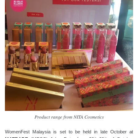
Product range from NITA Cosmetics
WomenFest Malaysia is set to be held in late October at