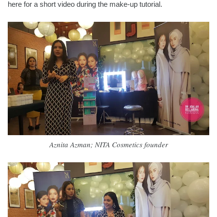
here for a short video during the make-up tutorial.
Aznita Azman; NITA Cosmetics founder