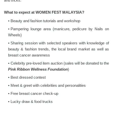
and tricks.
What to expect at WOMEN FEST MALAYSIA?
Beauty and fashion tutorials and workshop
Pampering lounge area (manicure, pedicure by Nails on
Wheels)
Sharing session with selected speakers with knowledge of
beauty & fashion trends, the local brand market as well as
breast cancer awareness
Celebrity pre-loved item auction (sales will be donated to the
Pink Ribbon Wellness Foundation
)
Best dressed contest
Meet & greet with celebrities and personalities
Free breast cancer check-up
Lucky draw & food trucks