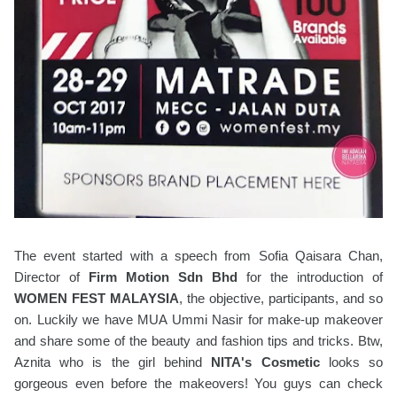
The event started with a speech from Sofia Qaisara Chan,
Director of
Firm Motion Sdn Bhd
for the introduction of
WOMEN FEST MALAYSIA
, the objective, participants, and so
on. Luckily we have MUA Ummi Nasir for make-up makeover
and share some of the beauty and fashion tips and tricks. Btw,
Aznita who is the girl behind
NITA's Cosmetic
looks so
gorgeous even before the makeovers! You guys can check