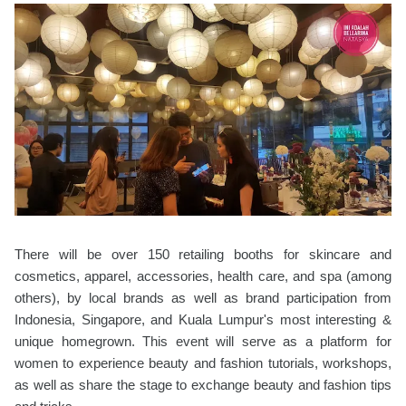
There will be over 150 retailing booths for skincare and
cosmetics, apparel, accessories, health care, and spa (among
others), by local brands as well as brand participation from
Indonesia, Singapore, and Kuala Lumpur's most interesting &
unique homegrown. This event will serve as a platform for
women to experience beauty and fashion tutorials, workshops,
as well as share the stage to exchange beauty and fashion tips