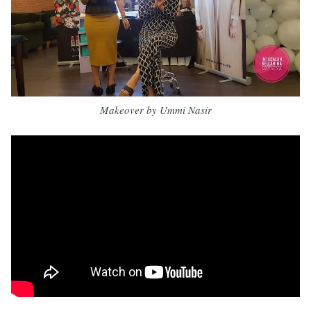
Makeover by Ummi Nasir