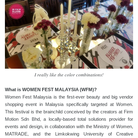
I really like the color combinations!
What is WOMEN FEST MALAYSIA (WFM)?
Women Fest Malaysia is the first-ever beauty and big vendor
shopping event in Malaysia specifically targeted at Women.
This festival is the brainchild conceived by the creators at Firm
Motion Sdn Bhd, a locally-based total solutions provider for
events and design, in collaboration with the Ministry of Women,
MATRADE, and the Limkokwing University of Creative