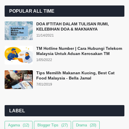
POPULAR ALL TIME
DOA IFTITAH DALAM TULISAN RUMI,
KELEBIHAN DOA & MAKNANYA
11/14/2021
TM Hotline Number | Cara Hubungi Telekom
Malaysia Untuk Aduan Kerosakan TM
1/05/2022
Tips Memilih Makanan Kucing, Best Cat
Food Malaysia - Bella Jamal
7/01/2019
LABEL
Agama
(12)
Blogger Tips
(27)
Drama
(20)