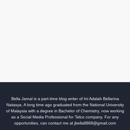
Bella Jamal is a part-time blog writer of Ini Adalah Bellarina
Natasya. A long time ago graduated from the National University
of Malaysia with a degree in Bachelor of Chemistry, now working
as a Social Media Professional for Telco company. For any
opportunities, can contact me at jbella8868@gmail.com