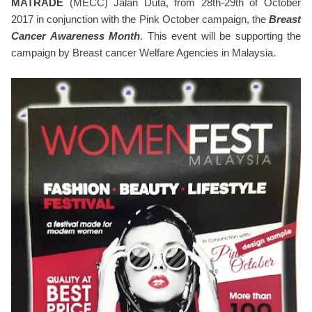
MATRADE
(MECC) Jalan Duta, from 28th-29th of October
2017 in conjunction with the Pink October campaign, the
Breast
Cancer Awareness Month
. This event will be supporting the
campaign by Breast cancer Welfare Agencies in Malaysia.