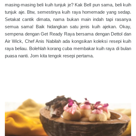
masing-masing beli kuih tunjuk je? Kak Bell pun sama, beli kuih
tunjuk aje. Btw, semestinya kuih raya homemade yang sedap.
Setakat cantik dimata, nama bukan main indah tapi rasanya
semua sama! Baik hidangkan satu jenis kuih ajekan. Okay,
sempena dengan Get Ready Raya bersama dengan Dettol dan
Air Wick, Chef Anis Nabilah ada kongsikan koleksi resepi kuih
raya beliau. Bolehlah korang cuba membakar kuih raya di bulan
puasa nanti. Jom kita tengok resepi pertama.