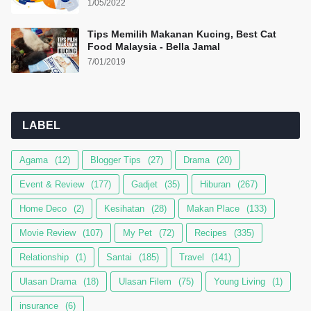
1/05/2022
Tips Memilih Makanan Kucing, Best Cat
Food Malaysia - Bella Jamal
7/01/2019
LABEL
Agama
(12)
Blogger Tips
(27)
Drama
(20)
Event & Review
(177)
Gadjet
(35)
Hiburan
(267)
Home Deco
(2)
Kesihatan
(28)
Makan Place
(133)
Movie Review
(107)
My Pet
(72)
Recipes
(335)
Relationship
(1)
Santai
(185)
Travel
(141)
Ulasan Drama
(18)
Ulasan Filem
(75)
Young Living
(1)
insurance
(6)