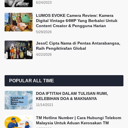
6/24/2023
LUMOS EVOKE Camera Review: Kamera
Digital Vintage 64MP Yang Berbaloi Untuk
Content Creator & Pengguna Harian
5/29/2026
JessC Cipta Nama di Pentas Antarabangsa,
Raih Pengiktirafan Global
4/22/2026
POPULAR ALL TIME
DOA IFTITAH DALAM TULISAN RUMI,
KELEBIHAN DOA & MAKNANYA
11/14/2021
TM Hotline Number | Cara Hubungi Telekom
Malaysia Untuk Aduan Kerosakan TM