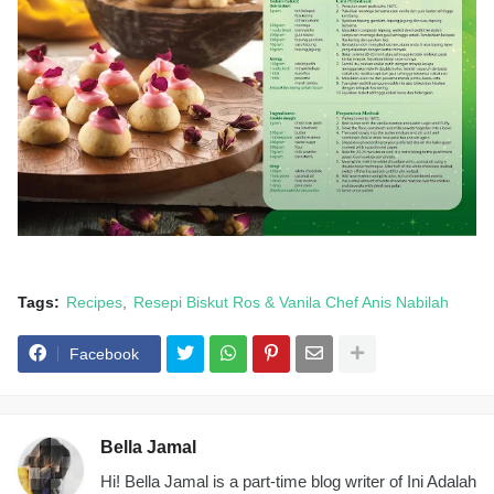
Tags:
Recipes
Resepi Biskut Ros & Vanila Chef Anis Nabilah
Facebook
Bella Jamal
Hi! Bella Jamal is a part-time blog writer of Ini Adalah