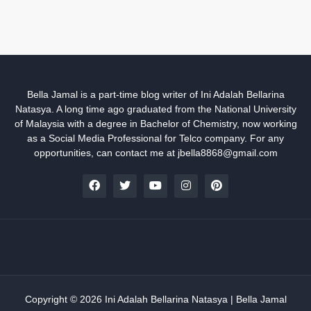
Bella Jamal is a part-time blog writer of Ini Adalah Bellarina
Natasya. A long time ago graduated from the National University
of Malaysia with a degree in Bachelor of Chemistry, now working
as a Social Media Professional for Telco company. For any
opportunities, can contact me at jbella8868@gmail.com
Copyright ©
2026
Ini Adalah Bellarina Natasya | Bella Jamal