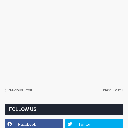
Previous Post
Next Post
FOLLOW US
Facebook
Twitter