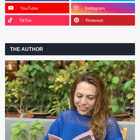
YouTube
Instagram
TikTok
Pinterest
THE AUTHOR