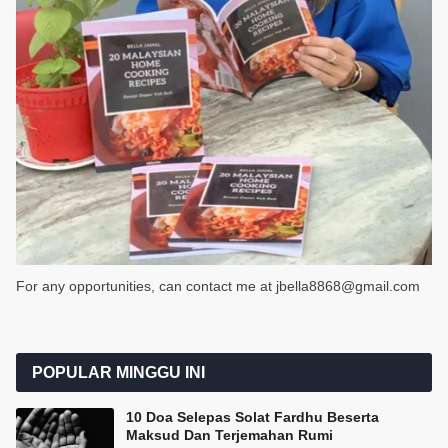
For any opportunities, can contact me at jbella8868@gmail.com
POPULAR MINGGU INI
10 Doa Selepas Solat Fardhu Beserta
Maksud Dan Terjemahan Rumi